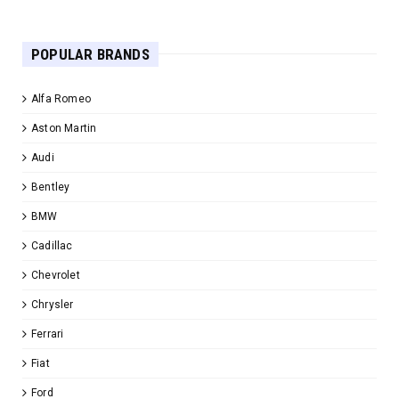
POPULAR BRANDS
Alfa Romeo
Aston Martin
Audi
Bentley
BMW
Cadillac
Chevrolet
Chrysler
Ferrari
Fiat
Ford