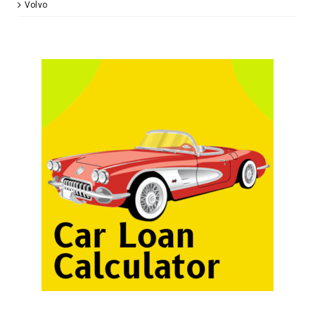
Volvo