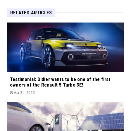
RELATED ARTICLES
Testimonial: Didier wants to be one of the first
owners of the Renault 5 Turbo 3E!
Apr 21, 2025