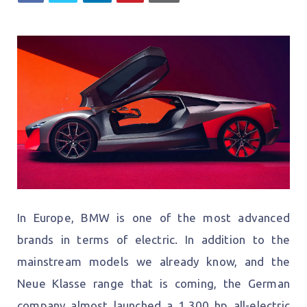
In Europe, BMW is one of the most advanced
brands in terms of electric. In addition to the
mainstream models we already know, and the
Neue Klasse range that is coming, the German
company almost launched a 1,300 hp all-electric