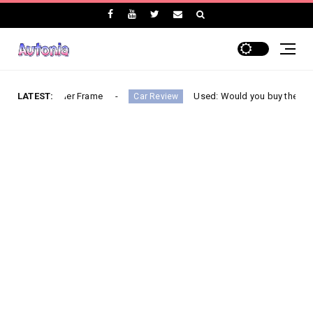
 Ladder Frame
LATEST:
Used: Would you buy the most mileage e
Car Review