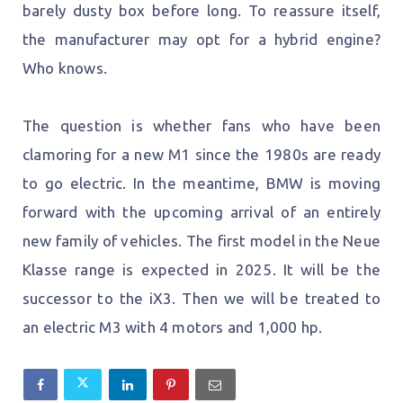
barely dusty box before long. To reassure itself,
the manufacturer may opt for a hybrid engine?
Who knows.
The question is whether fans who have been
clamoring for a new M1 since the 1980s are ready
to go electric. In the meantime, BMW is moving
forward with the upcoming arrival of an entirely
new family of vehicles. The first model in the Neue
Klasse range is expected in 2025. It will be the
successor to the iX3. Then we will be treated to
an electric M3 with 4 motors and 1,000 hp.