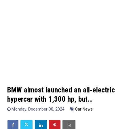
BMW almost launched an all-electric
hypercar with 1,300 hp, but…
Monday, December 30, 2024
Car News