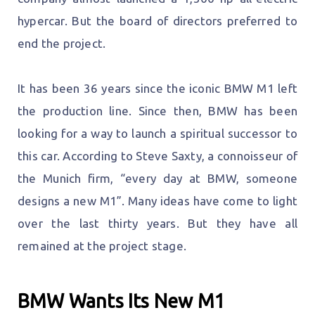
hypercar. But the board of directors preferred to
end the project.
It has been 36 years since the iconic BMW M1 left
the production line. Since then, BMW has been
looking for a way to launch a spiritual successor to
this car. According to Steve Saxty, a connoisseur of
the Munich firm, “every day at BMW, someone
designs a new M1”. Many ideas have come to light
over the last thirty years. But they have all
remained at the project stage.
BMW Wants Its New M1