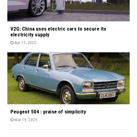
V2G: China uses electric cars to secure its
electricity supply
Apr 13, 2025
Peugeot 504 : praise of simplicity
Mar 19, 2025