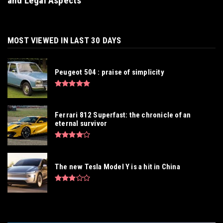
and Legal Aspects
MOST VIEWED IN LAST 30 DAYS
Peugeot 504 : praise of simplicity
Ferrari 812 Superfast: the chronicle of an
eternal survivor
The new Tesla Model Y is a hit in China