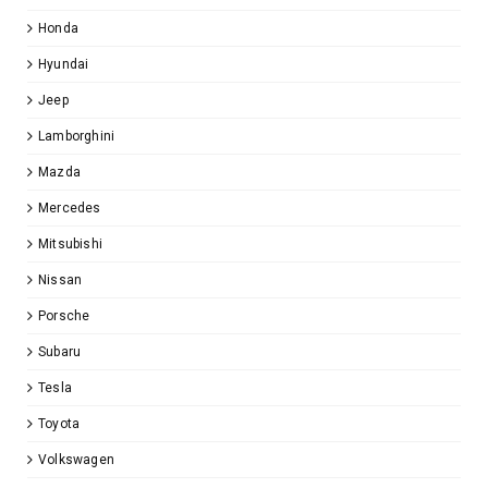
Honda
Hyundai
Jeep
Lamborghini
Mazda
Mercedes
Mitsubishi
Nissan
Porsche
Subaru
Tesla
Toyota
Volkswagen