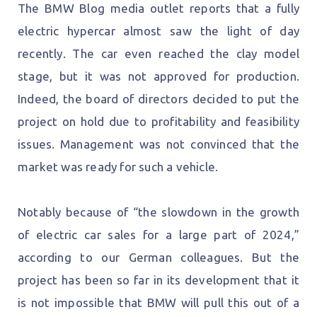
The BMW Blog media outlet reports that a fully
electric hypercar almost saw the light of day
recently. The car even reached the clay model
stage, but it was not approved for production.
Indeed, the board of directors decided to put the
project on hold due to profitability and feasibility
issues. Management was not convinced that the
market was ready for such a vehicle.
Notably because of “the slowdown in the growth
of electric car sales for a large part of 2024,”
according to our German colleagues. But the
project has been so far in its development that it
is not impossible that BMW will pull this out of a