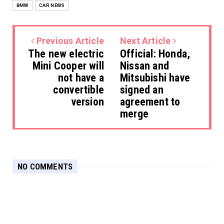
BMW
CAR NEWS
Previous Article
Next Article
The new electric
Official: Honda,
Mini Cooper will
Nissan and
not have a
Mitsubishi have
convertible
signed an
version
agreement to
merge
NO COMMENTS