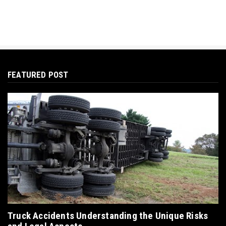
FEATURED POST
Truck Accidents Understanding the Unique Risks