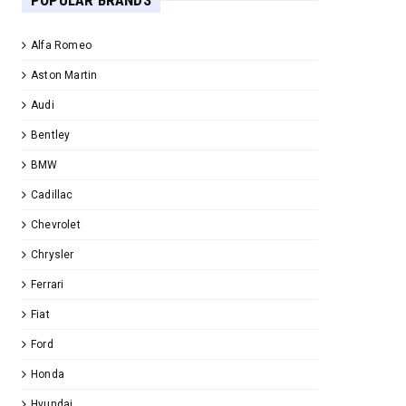
POPULAR BRANDS
Alfa Romeo
Aston Martin
Audi
Bentley
BMW
Cadillac
Chevrolet
Chrysler
Ferrari
Fiat
Ford
Honda
Hyundai