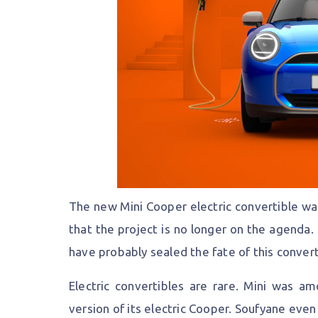
The new Mini Cooper electric convertible wa
that the project is no longer on the agenda.
have probably sealed the fate of this convert
Electric convertibles are rare. Mini was am
version of its electric Cooper. Soufyane eve