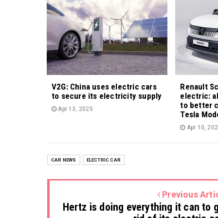
V2G: China uses electric cars
Renault S
to secure its electricity supply
electric: 
to better 
Apr 13, 2025
Tesla Mod
Apr 10, 20
CAR NEWS
ELECTRIC CAR
Previous Arti
Hertz is doing everything it can to 