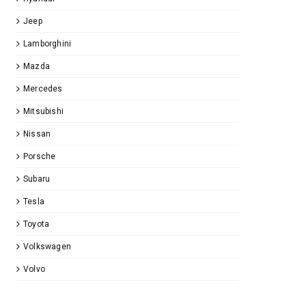
Jeep
Lamborghini
Mazda
Mercedes
Mitsubishi
Nissan
Porsche
Subaru
Tesla
Toyota
Volkswagen
Volvo