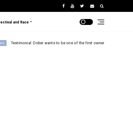
Festival and Race
onial: Didier wants to be one of the first owners of the Renault 5 Turbo 3E!