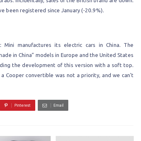
drabs. Incidentally, sales of the British brand are down:
ve been registered since January (-20.9%).
: Mini manufactures its electric cars in China. The
ade in China” models in Europe and the United States
ing the development of this version with a soft top.
at a Cooper convertible was not a priority, and we can't
Pinterest
Email