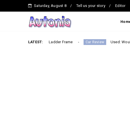
Saturday, August 8
Tell us your story
Editor
Hom
ck – Built on a Ladder Frame
LATEST:
Used: Would you buy th
Car Review