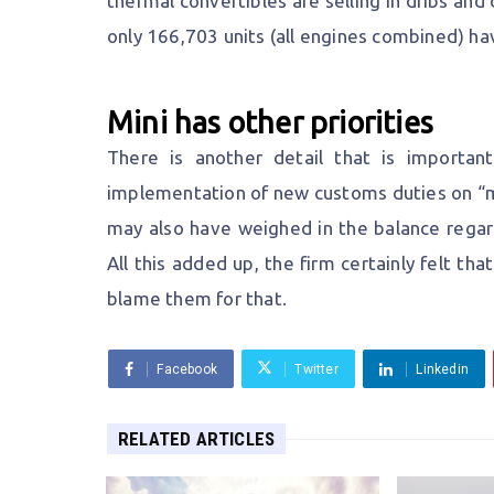
thermal convertibles are selling in dribs and 
only 166,703 units (all engines combined) ha
Mini has other priorities
There is another detail that is important
implementation of new customs duties on “m
may also have weighed in the balance regard
All this added up, the firm certainly felt th
blame them for that.
Facebook
Twitter
Linkedin
RELATED ARTICLES