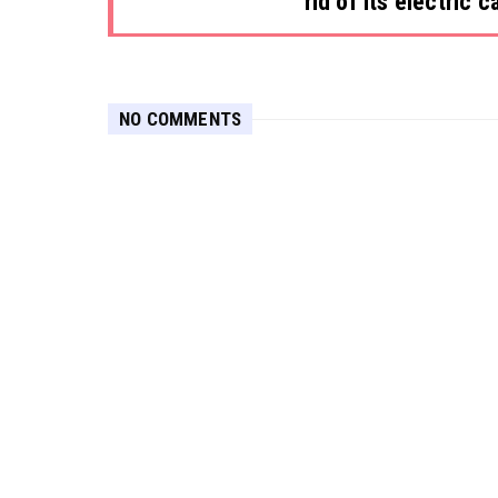
rid of its electric c
NO COMMENTS