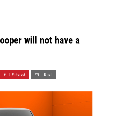
ooper will not have a
Pinterest
Email