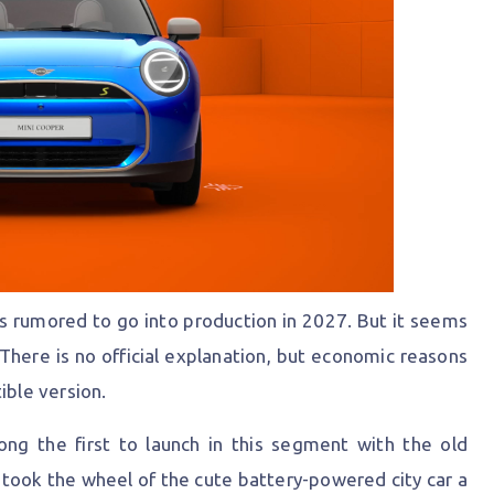
s rumored to go into production in 2027. But it seems
 There is no official explanation, but economic reasons
ible version.
ong the first to launch in this segment with the old
n took the wheel of the cute battery-powered city car a