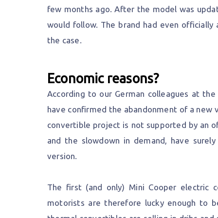
few months ago. After the model was update
would follow. The brand had even officially 
the case.
Economic reasons?
According to our German colleagues at the 
have confirmed the abandonment of a new ver
convertible project is not supported by an of
and the slowdown in demand, have surely
version.
The first (and only) Mini Cooper electric 
motorists are therefore lucky enough to be