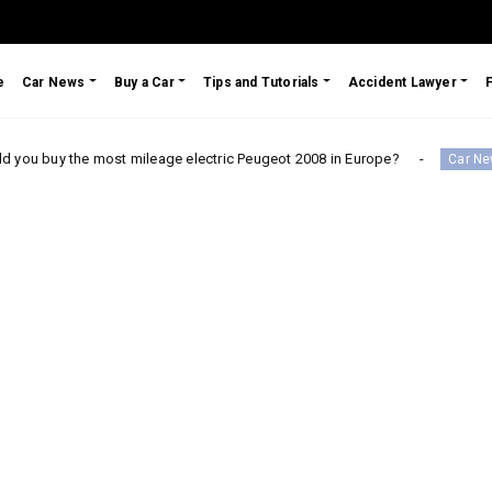
e
Car News
Buy a Car
Tips and Tutorials
Accident Lawyer
e most mileage electric Peugeot 2008 in Europe?
Testim
Car News