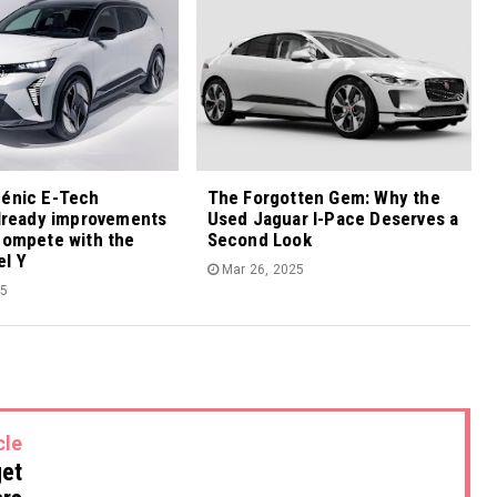
cénic E-Tech
The Forgotten Gem: Why the
already improvements
Used Jaguar I-Pace Deserves a
compete with the
Second Look
el Y
Mar 26, 2025
25
cle
get