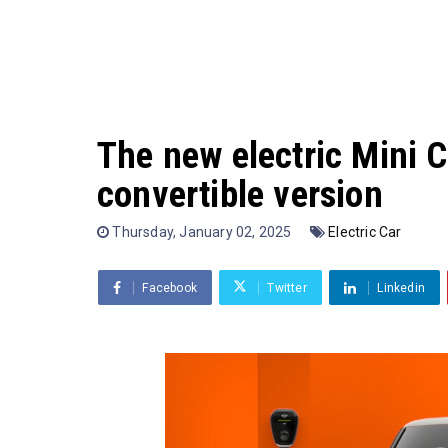
The new electric Mini C
convertible version
Thursday, January 02, 2025
Electric Car
Facebook
Twitter
Linkedin