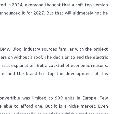
d in 2024, everyone thought that a soft-top version
announced it for 2027. But that will ultimately not be
BMW Blog, industry sources familiar with the project
sion without a roof. The decision to end the electric
ficial explanation. But a cocktail of economic reasons,
 pushed the brand to stop the development of this
convertible was limited to 999 units in Europe. Few
 able to afford one. But it is a niche market. Even