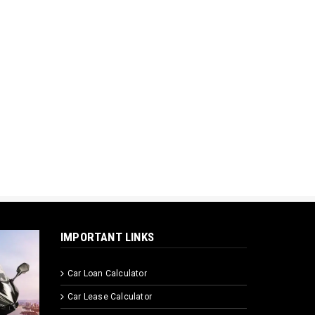
IMPORTANT LINKS
Car Loan Calculator
Car Lease Calculator