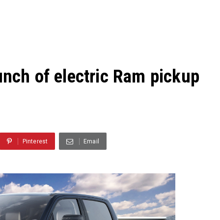
unch of electric Ram pickup
Pinterest
Email