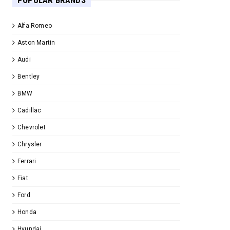
POPULAR BRANDS
Alfa Romeo
Aston Martin
Audi
Bentley
BMW
Cadillac
Chevrolet
Chrysler
Ferrari
Fiat
Ford
Honda
Hyundai