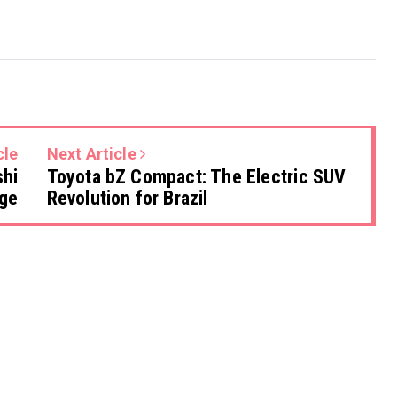
cle
Next Article
shi
Toyota bZ Compact: The Electric SUV
rge
Revolution for Brazil