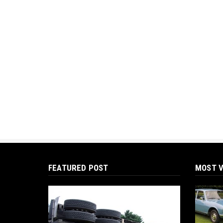
FEATURED POST
MOST V