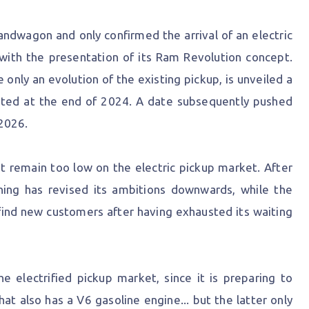
andwagon and only confirmed the arrival of an electric
with the presentation of its Ram Revolution concept.
 only an evolution of the existing pickup, is unveiled a
ted at the end of 2024. A date subsequently pushed
2026.
that remain too low on the electric pickup market. After
tning has revised its ambitions downwards, while the
find new customers after having exhausted its waiting
 electrified pickup market, since it is preparing to
at also has a V6 gasoline engine... but the latter only