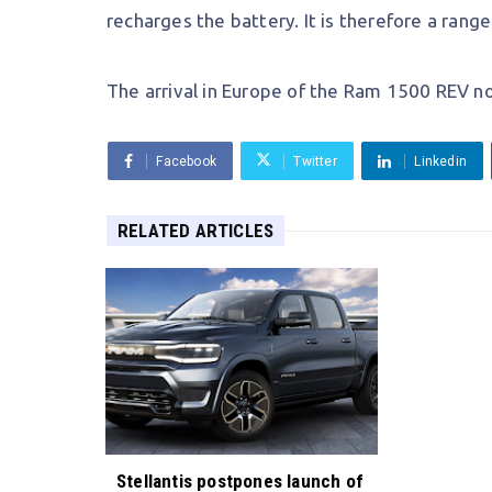
recharges the battery. It is therefore a rang
The arrival in Europe of the Ram 1500 REV no
Facebook
Twitter
Linkedin
RELATED ARTICLES
Stellantis postpones launch of