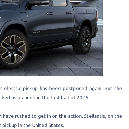
t electric pickup has been postponed again. But the
ed as planned in the first half of 2025.
have rushed to get in on the action. Stellantis, on the
ic pickup in the United States.