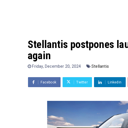
Stellantis postpones la
again
Friday, December 20, 2024
Stellantis
Facebook
Twitter
Linkedin