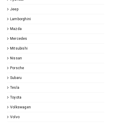
Jeep
Lamborghini
Mazda
Mercedes
Mitsubishi
Nissan
Porsche
Subaru
Tesla
Toyota
Volkswagen
Volvo