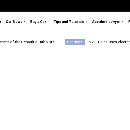
e
Car News
Buy a Car
Tips and Tutorials
Accident Lawyer
 Renault 5 Turbo 3E!
V2G: China uses electric cars to secu
Car News