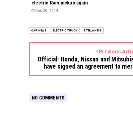
electric Ram pickup again
Dec 20, 2024
CAR NEWS
ELECTRIC TRUCK
STELLANTIS
Previous Arti
Official: Honda, Nissan and Mitsubi
have signed an agreement to me
NO COMMENTS