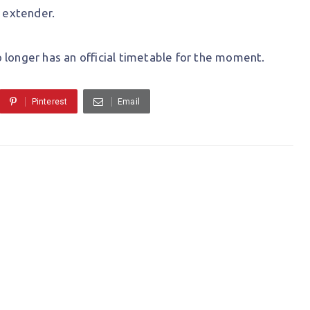
e extender.
 longer has an official timetable for the moment.
Pinterest
Email