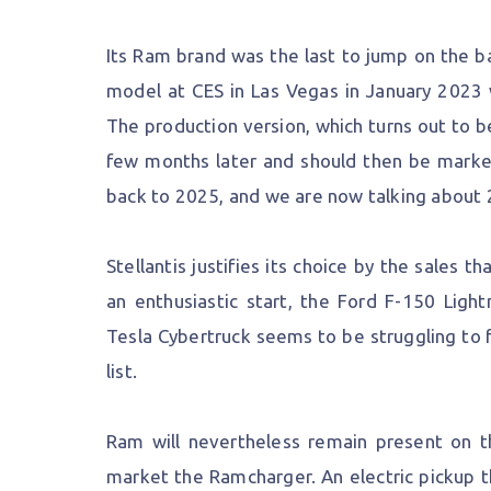
Its Ram brand was the last to jump on the b
model at CES in Las Vegas in January 2023 
The production version, which turns out to be
few months later and should then be marke
back to 2025, and we are now talking about 
Stellantis justifies its choice by the sales 
an enthusiastic start, the Ford F-150 Ligh
Tesla Cybertruck seems to be struggling to 
list.
Ram will nevertheless remain present on the
market the Ramcharger. An electric pickup th