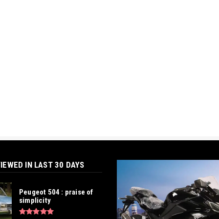
IEWED IN LAST 30 DAYS
Peugeot 504 : praise of
simplicity