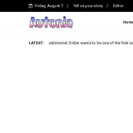
Friday, August 7
Tell us your story
Editor
Hom
Testimonial: Didier wants to be one of the first owners of the
LATEST:
Car News