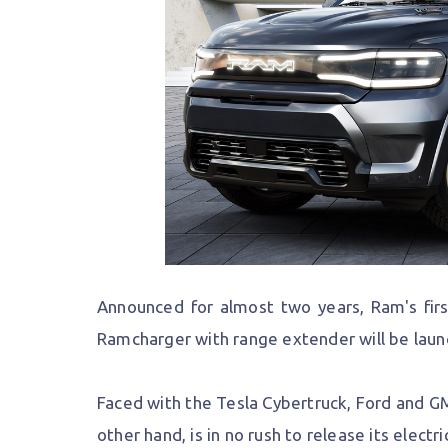
Announced for almost two years, Ram's firs
Ramcharger with range extender will be launch
Faced with the Tesla Cybertruck, Ford and GM 
other hand, is in no rush to release its electr