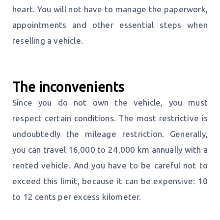
heart. You will not have to manage the paperwork,
appointments and other essential steps when
reselling a vehicle.
The inconvenients
Since you do not own the vehicle, you must
respect certain conditions. The most restrictive is
undoubtedly the mileage restriction. Generally,
you can travel 16,000 to 24,000 km annually with a
rented vehicle. And you have to be careful not to
exceed this limit, because it can be expensive: 10
to 12 cents per excess kilometer.