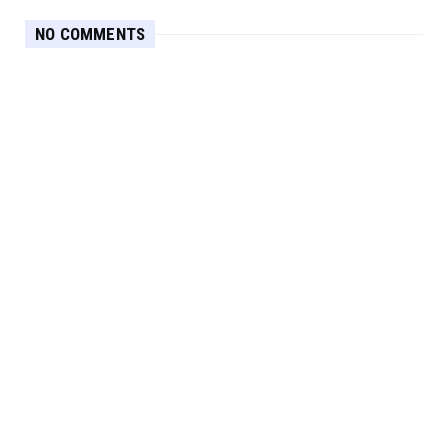
NO COMMENTS