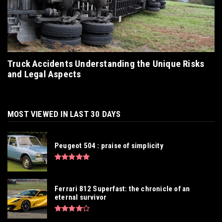
Truck Accidents Understanding the Unique Risks
and Legal Aspects
MOST VIEWED IN LAST 30 DAYS
Peugeot 504 : praise of simplicity
Ferrari 812 Superfast: the chronicle of an
eternal survivor