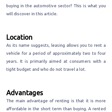
buying in the automotive sector? This is what you
will discover in this article.
Location
As its name suggests, leasing allows you to rent a
vehicle for a period of approximately two to four
years. It is primarily aimed at consumers with a
tight budget and who do not travel a lot.
Advantages
The main advantage of renting is that it is more
affordable in the short term than buying. A rented