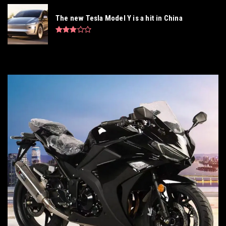
The new Tesla Model Y is a hit in China