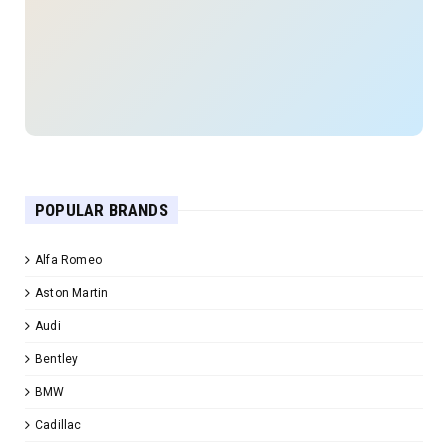
POPULAR BRANDS
Alfa Romeo
Aston Martin
Audi
Bentley
BMW
Cadillac