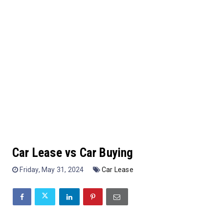
Car Lease vs Car Buying
Friday, May 31, 2024
Car Lease