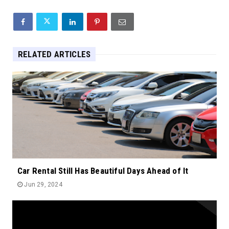
RELATED ARTICLES
Car Rental Still Has Beautiful Days Ahead of It
Jun 29, 2024