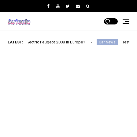
e electric Peugeot 2008 in Europe?
LATEST:
Testimonial: Didier 
Car News