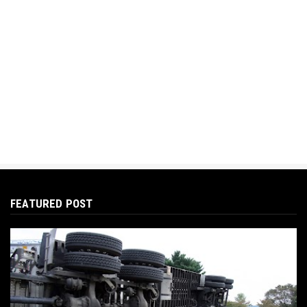
FEATURED POST