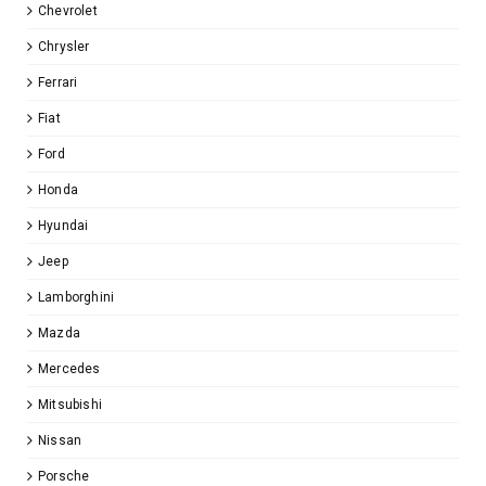
Chevrolet
Chrysler
Ferrari
Fiat
Ford
Honda
Hyundai
Jeep
Lamborghini
Mazda
Mercedes
Mitsubishi
Nissan
Porsche