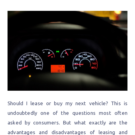
Should I lease or buy my next vehicle? This is
undoubtedly one of the questions most often
asked by consumers. But what exactly are the
advantages and disadvantages of leasing and