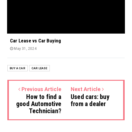
Car Lease vs Car Buying
May 31, 2024
BUY A CAR
CAR LEASE
Previous Article
Next Article
How to find a
Used cars: buy
good Automotive
from a dealer
Technician?