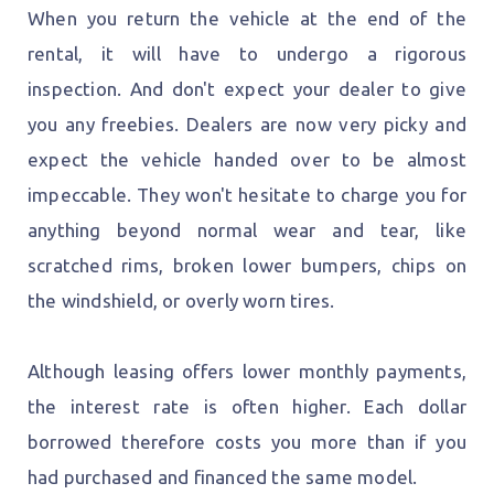
When you return the vehicle at the end of the
rental, it will have to undergo a rigorous
inspection. And don't expect your dealer to give
you any freebies. Dealers are now very picky and
expect the vehicle handed over to be almost
impeccable. They won't hesitate to charge you for
anything beyond normal wear and tear, like
scratched rims, broken lower bumpers, chips on
the windshield, or overly worn tires.
Although leasing offers lower monthly payments,
the interest rate is often higher. Each dollar
borrowed therefore costs you more than if you
had purchased and financed the same model.