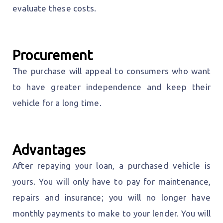
evaluate these costs.
Procurement
The purchase will appeal to consumers who want
to have greater independence and keep their
vehicle for a long time.
Advantages
After repaying your loan, a purchased vehicle is
yours. You will only have to pay for maintenance,
repairs and insurance; you will no longer have
monthly payments to make to your lender. You will