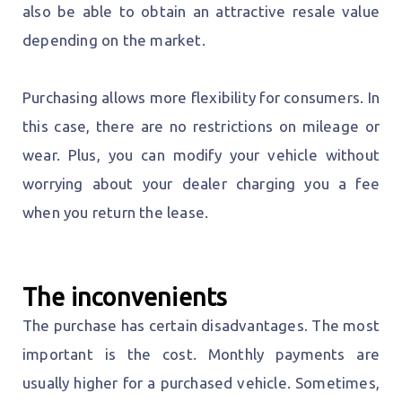
also be able to obtain an attractive resale value
depending on the market.
Purchasing allows more flexibility for consumers. In
this case, there are no restrictions on mileage or
wear. Plus, you can modify your vehicle without
worrying about your dealer charging you a fee
when you return the lease.
The inconvenients
The purchase has certain disadvantages. The most
important is the cost. Monthly payments are
usually higher for a purchased vehicle. Sometimes,