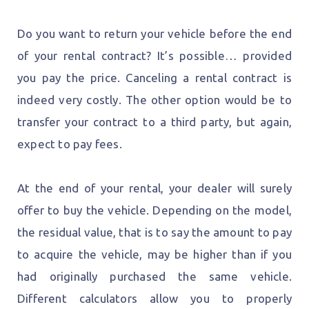
Do you want to return your vehicle before the end
of your rental contract? It’s possible… provided
you pay the price. Canceling a rental contract is
indeed very costly. The other option would be to
transfer your contract to a third party, but again,
expect to pay fees.
At the end of your rental, your dealer will surely
offer to buy the vehicle. Depending on the model,
the residual value, that is to say the amount to pay
to acquire the vehicle, may be higher than if you
had originally purchased the same vehicle.
Different calculators allow you to properly