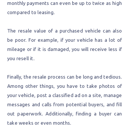
monthly payments can even be up to twice as high
compared to leasing.
The resale value of a purchased vehicle can also
be poor. For example, if your vehicle has a lot of
mileage or if it is damaged, you will receive less if
you resell it.
Finally, the resale process can be long and tedious.
Among other things, you have to take photos of
your vehicle, post a classified ad on a site, manage
messages and calls from potential buyers, and fill
out paperwork. Additionally, finding a buyer can
take weeks or even months.