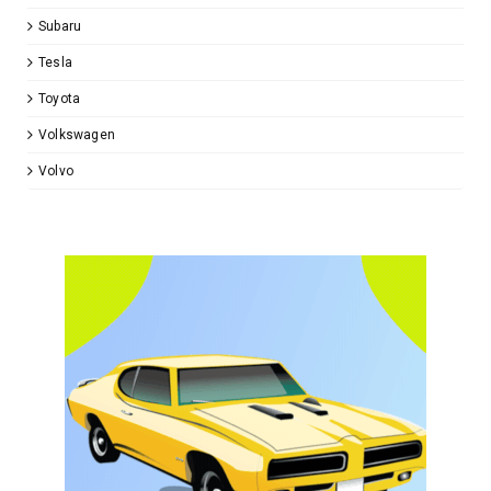
Subaru
Tesla
Toyota
Volkswagen
Volvo