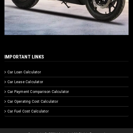
IMPORTANT LINKS
Car Loan Calculator
Car Lease Calculator
Car Payment Comparison Calculator
Car Operating Cost Calculator
Car Fuel Cost Calculator