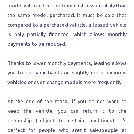
model will most of the time cost less monthly than
the same model purchased. It must be said that
compared to a purchased vehicle, a leased vehicle
is only partially financed, which allows monthly
payments to be reduced.
Thanks to lower monthly payments, leasing allows
you to get your hands on slightly more luxurious
vehicles or even change models more frequently.
At the end of the rental, if you do not want to
keep the vehicle, you can return it to the
dealership (subject to certain conditions). It’s
perfect for people who aren’t salespeople at