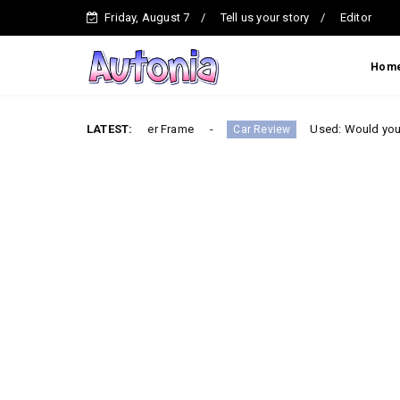
Friday, August 7
Tell us your story
Editor
Hom
uilt on a Ladder Frame
LATEST:
Used: Would you buy the most 
Car Review