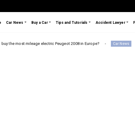
e
Car News
Buy a Car
Tips and Tutorials
Accident Lawyer
mileage electric Peugeot 2008 in Europe?
Testimonial: 
Car News