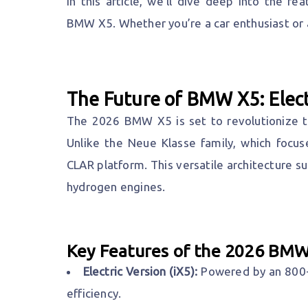
In this article, we’ll dive deep into the f
BMW X5. Whether you’re a car enthusiast or a
The Future of BMW X5: Elec
The 2026 BMW X5 is set to revolutionize th
Unlike the Neue Klasse family, which focuse
CLAR platform. This versatile architecture sup
hydrogen engines.
Key Features of the 2026 BMW
Electric Version (iX5):
Powered by an 800-v
efficiency.