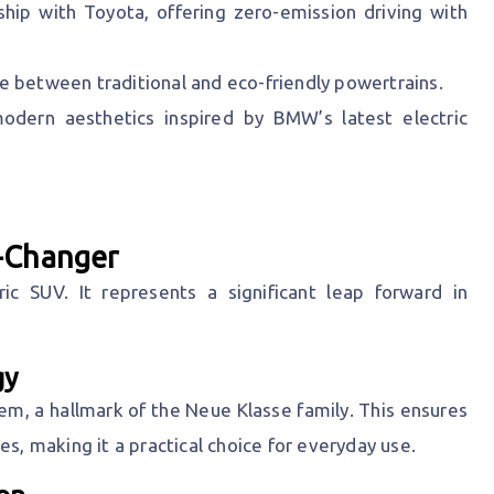
hip with Toyota, offering zero-emission driving with
se between traditional and eco-friendly powertrains.
odern aesthetics inspired by BMW’s latest electric
-Changer
c SUV. It represents a significant leap forward in
gy
tem, a hallmark of the Neue Klasse family. This ensures
es, making it a practical choice for everyday use.