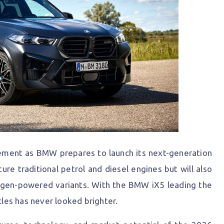
ement as BMW prepares to launch its next-generation
ture traditional petrol and diesel engines but will also
ogen-powered variants. With the BMW iX5 leading the
cles has never looked brighter.