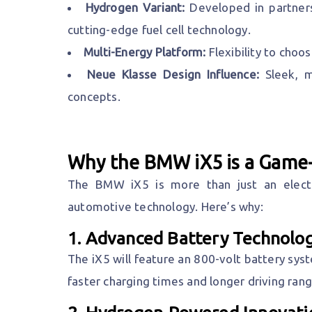
Hydrogen Variant:
Developed in partners
cutting-edge fuel cell technology.
Multi-Energy Platform:
Flexibility to choo
Neue Klasse Design Influence:
Sleek, m
concepts.
Why the BMW iX5 is a Game
The BMW iX5 is more than just an electri
automotive technology. Here’s why:
1.
Advanced Battery Technolo
The iX5 will feature an 800-volt battery sys
faster charging times and longer driving rang