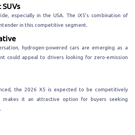
c SUVs
ide, especially in the USA. The iX5’s combination of
contender in this competitive segment.
ative
versation, hydrogen-powered cars are emerging as a
ant could appeal to drivers looking for zero-emission
ounced, the 2026 X5 is expected to be competitively
s makes it an attractive option for buyers seeking
.