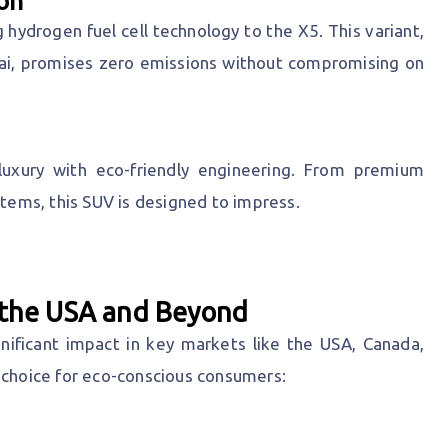
on
 hydrogen fuel cell technology to the X5. This variant,
ai, promises zero emissions without compromising on
xury with eco-friendly engineering. From premium
stems, this SUV is designed to impress.
g the USA and Beyond
ficant impact in key markets like the USA, Canada,
 choice for eco-conscious consumers: