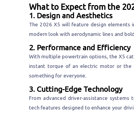
What to Expect from the 2
1.
Design and Aesthetics
The 2026 X5 will feature design elements i
modern look with aerodynamic lines and bold
2.
Performance and Efficiency
With multiple powertrain options, the X5 cat
instant torque of an electric motor or the 
something for everyone.
3.
Cutting-Edge Technology
From advanced driver-assistance systems to
tech features designed to enhance your driv