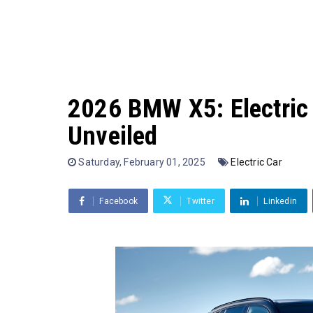
2026 BMW X5: Electric
Unveiled
Saturday, February 01, 2025
Electric Car
Facebook
Twitter
Linkedin