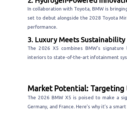
2.
Hydrogen-Powered Innovati
In collaboration with Toyota, BMW is bringing
set to debut alongside the 2028 Toyota Mir
performance.
3.
Luxury Meets Sustainability
The 2026 X5 combines BMW’s signature lu
interiors to state-of-the-art infotainment sy
Market Potential: Targetin
The 2026 BMW X5 is poised to make a signi
Germany, and France. Here’s why it’s a smart