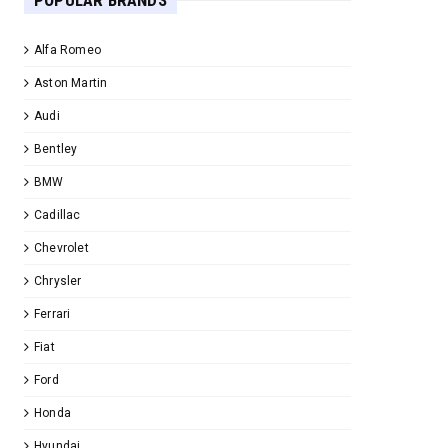
POPULAR BRANDS
Alfa Romeo
Aston Martin
Audi
Bentley
BMW
Cadillac
Chevrolet
Chrysler
Ferrari
Fiat
Ford
Honda
Hyundai