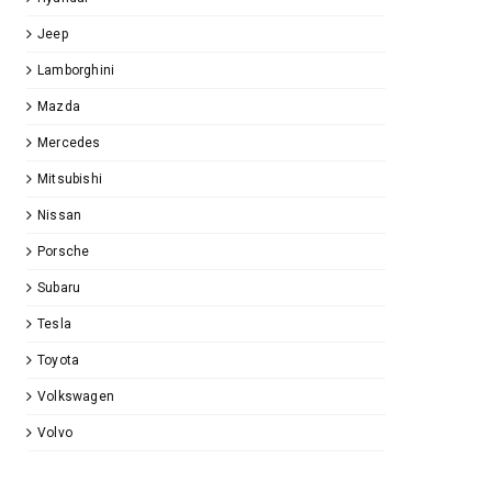
Jeep
Lamborghini
Mazda
Mercedes
Mitsubishi
Nissan
Porsche
Subaru
Tesla
Toyota
Volkswagen
Volvo