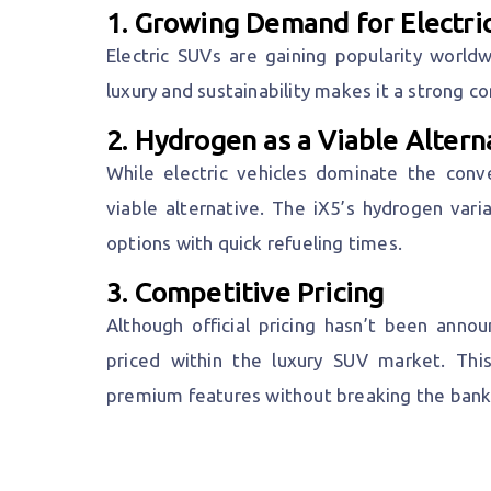
1.
Growing Demand for Electri
Electric SUVs are gaining popularity worldw
luxury and sustainability makes it a strong 
2.
Hydrogen as a Viable Altern
While electric vehicles dominate the con
viable alternative. The iX5’s hydrogen vari
options with quick refueling times.
3.
Competitive Pricing
Although official pricing hasn’t been ann
priced within the luxury SUV market. Thi
premium features without breaking the bank