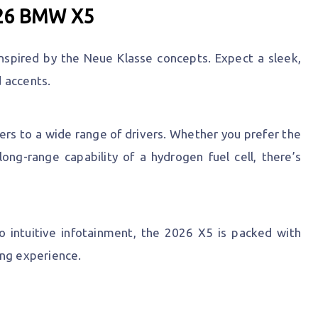
026 BMW X5
nspired by the Neue Klasse concepts. Expect a sleek,
 accents.
ers to a wide range of drivers. Whether you prefer the
long-range capability of a hydrogen fuel cell, there’s
 intuitive infotainment, the 2026 X5 is packed with
ing experience.