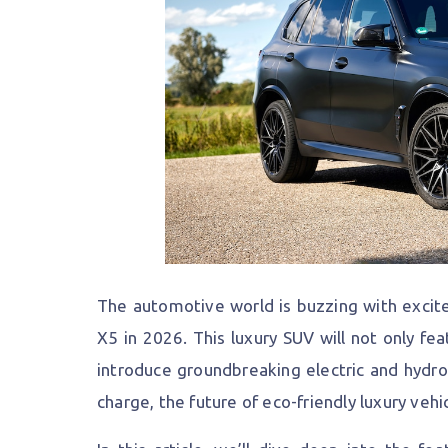
The automotive world is buzzing with excit
X5 in 2026. This luxury SUV will not only fea
introduce groundbreaking electric and hydr
charge, the future of eco-friendly luxury vehi