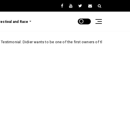
Festival and Race
Didier wants to be one of the first owners of the Renault 5 Turbo 3E!