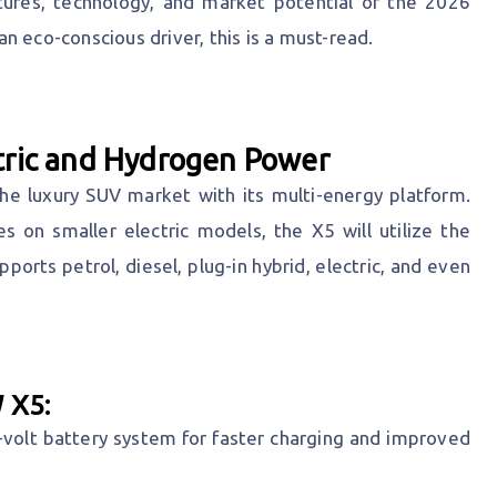
eatures, technology, and market potential of the 2026
n eco-conscious driver, this is a must-read.
tric and Hydrogen Power
e luxury SUV market with its multi-energy platform.
s on smaller electric models, the X5 will utilize the
ports petrol, diesel, plug-in hybrid, electric, and even
 X5:
olt battery system for faster charging and improved