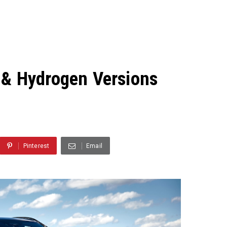
 & Hydrogen Versions
Pinterest
Email