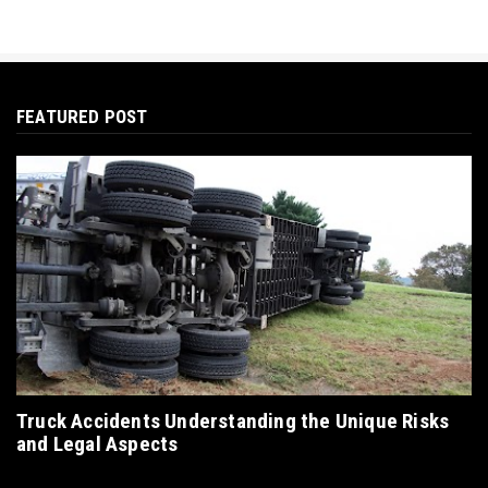
FEATURED POST
Truck Accidents Understanding the Unique Risks
and Legal Aspects