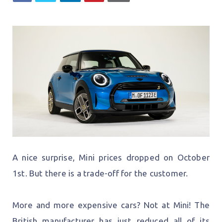
A nice surprise, Mini prices dropped on October
1st. But there is a trade-off for the customer.
More and more expensive cars? Not at Mini! The
British manufacturer has just reduced all of its