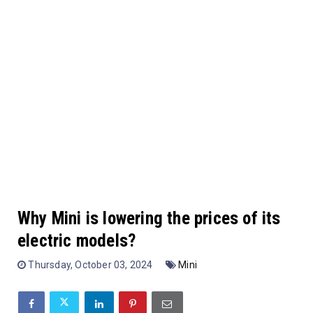
Why Mini is lowering the prices of its
electric models?
Thursday, October 03, 2024
Mini