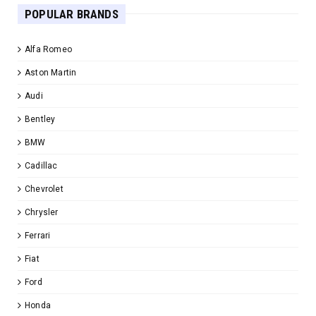
POPULAR BRANDS
Alfa Romeo
Aston Martin
Audi
Bentley
BMW
Cadillac
Chevrolet
Chrysler
Ferrari
Fiat
Ford
Honda