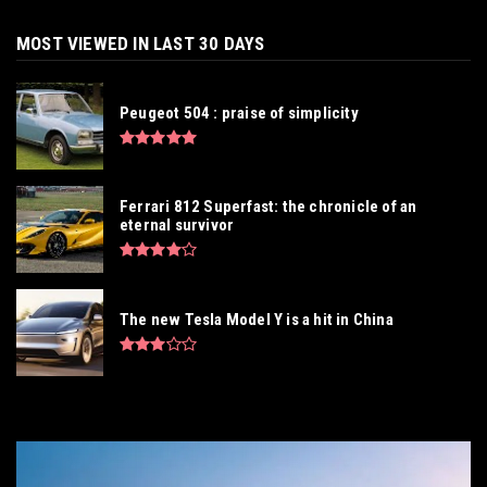
MOST VIEWED IN LAST 30 DAYS
Peugeot 504 : praise of simplicity
Ferrari 812 Superfast: the chronicle of an
eternal survivor
The new Tesla Model Y is a hit in China