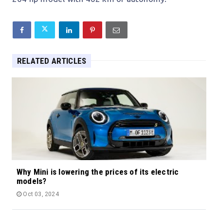
RELATED ARTICLES
Why Mini is lowering the prices of its electric
models?
Oct 03, 2024