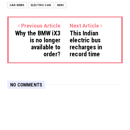
CAR NEWS
ELECTRIC CAR
MINI
Previous Article
Next Article
Why the BMW iX3
This Indian
is no longer
electric bus
available to
recharges in
order?
record time
NO COMMENTS