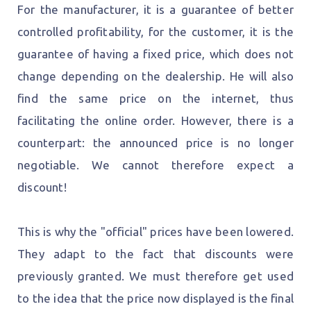
For the manufacturer, it is a guarantee of better
controlled profitability, for the customer, it is the
guarantee of having a fixed price, which does not
change depending on the dealership. He will also
find the same price on the internet, thus
facilitating the online order. However, there is a
counterpart: the announced price is no longer
negotiable. We cannot therefore expect a
discount!
This is why the "official" prices have been lowered.
They adapt to the fact that discounts were
previously granted. We must therefore get used
to the idea that the price now displayed is the final