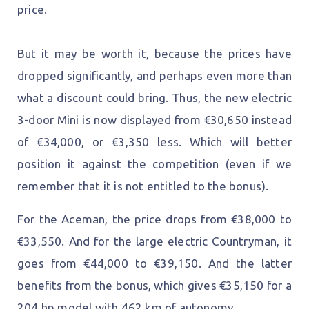
price.
But it may be worth it, because the prices have
dropped significantly, and perhaps even more than
what a discount could bring. Thus, the new electric
3-door Mini is now displayed from €30,650 instead
of €34,000, or €3,350 less. Which will better
position it against the competition (even if we
remember that it is not entitled to the bonus).
For the Aceman, the price drops from €38,000 to
€33,550. And for the large electric Countryman, it
goes from €44,000 to €39,150. And the latter
benefits from the bonus, which gives €35,150 for a
204 hp model with 462 km of autonomy.