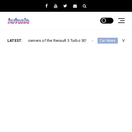
he first owners of the Renault 5 Turbo 3E!
LATEST:
V2G: China uses
Car News