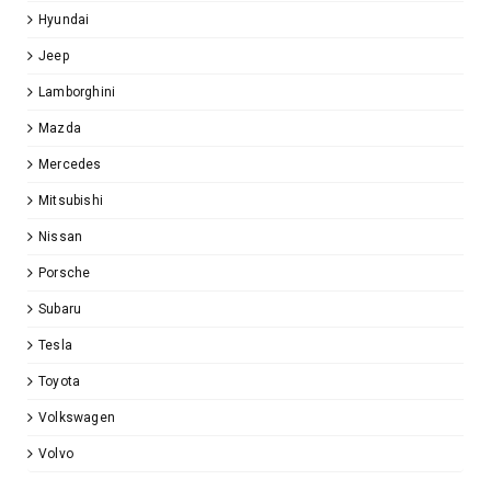
Hyundai
Jeep
Lamborghini
Mazda
Mercedes
Mitsubishi
Nissan
Porsche
Subaru
Tesla
Toyota
Volkswagen
Volvo