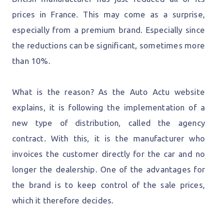
prices in France. This may come as a surprise,
especially from a premium brand. Especially since
the reductions can be significant, sometimes more
than 10%.
What is the reason? As the Auto Actu website
explains, it is following the implementation of a
new type of distribution, called the agency
contract. With this, it is the manufacturer who
invoices the customer directly for the car and no
longer the dealership. One of the advantages for
the brand is to keep control of the sale prices,
which it therefore decides.