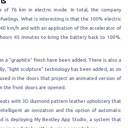
ls
e of 76 km in electric mode. In total, the company
elings. What is interesting is that the 100% electric
0 km/h and with an application of the accelerator of
 hours 45 minutes to bring the battery back to 100%.
n a "graphite" finish have been added. There is also a
lly, "light sculpture" technology has been added, as on
used in the doors that project an animated version of
n the front doors are opened.
 seats with 3D diamond pattern leather upholstery that
intelligent air ionization and the option of automatic
nd is deploying My Bentley App Studio, a system that