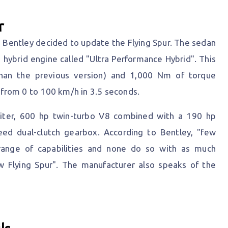
r
l, Bentley decided to update the Flying Spur. The sedan
ybrid engine called "Ultra Performance Hybrid". This
han the previous version) and 1,000 Nm of torque
from 0 to 100 km/h in 3.5 seconds.
-liter, 600 hp twin-turbo V8 combined with a 190 hp
peed dual-clutch gearbox. According to Bentley, "few
range of capabilities and none do so with as much
w Flying Spur". The manufacturer also speaks of the