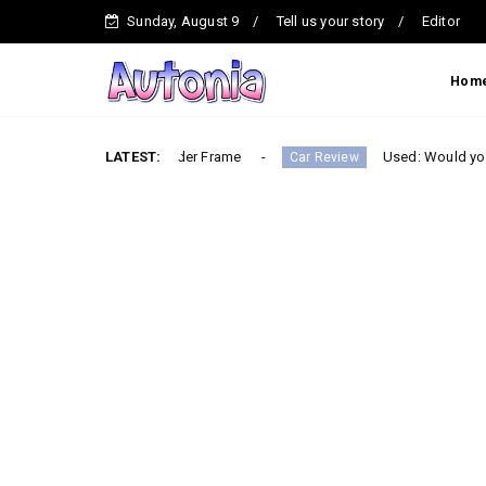
Sunday, August 9
Tell us your story
Editor
Hom
Built on a Ladder Frame
LATEST:
Used: Would you buy the most
Car Review