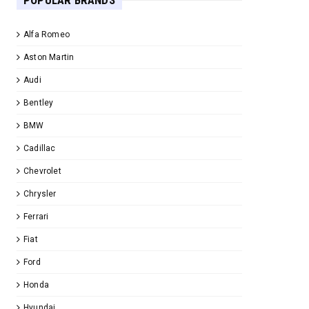
POPULAR BRANDS
Alfa Romeo
Aston Martin
Audi
Bentley
BMW
Cadillac
Chevrolet
Chrysler
Ferrari
Fiat
Ford
Honda
Hyundai