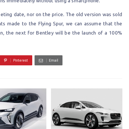
tions immediately without using a smartphone.
ing date, nor on the price. The old version was sold
ts made to the Flying Spur, we can assume that the
en, the next for Bentley will be the launch of a 100%
Pinterest
Email