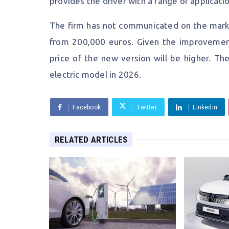
provides the driver with a range of applica
The firm has not communicated on the market
from 200,000 euros. Given the improvemen
price of the new version will be higher. Th
electric model in 2026.
Facebook
Twitter
Linkedin
RELATED ARTICLES