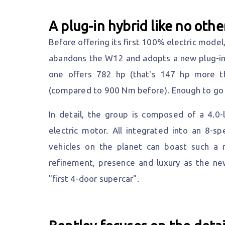
A plug-in hybrid like no othe
Before offering its first 100% electric mode
abandons the W12 and adopts a new plug-in h
one offers 782 hp (that's 147 hp more t
(compared to 900 Nm before). Enough to go 
In detail, the group is composed of a 4.0
electric motor. All integrated into an 8-s
vehicles on the planet can boast such a 
refinement, presence and luxury as the ne
"first 4-door supercar".