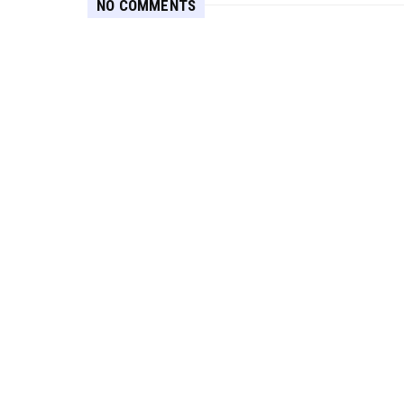
NO COMMENTS