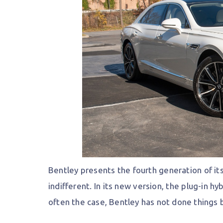
Bentley presents the fourth generation of it
indifferent. In its new version, the plug-in 
often the case, Bentley has not done things 