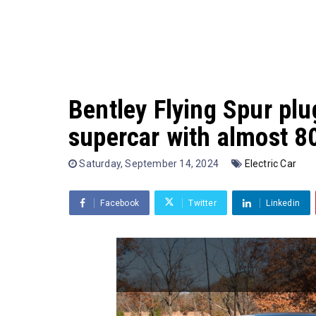
Bentley Flying Spur plu
supercar with almost 8
Saturday, September 14, 2024
Electric Car
Facebook
Twitter
Linkedin