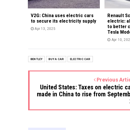
V2G: China uses electric cars
Renault S
to secure its electricity supply
electric: 
to better 
Apr 13, 2025
Tesla Mod
Apr 10, 20
BENTLEY
BUY A CAR
ELECTRIC CAR
Previous Arti
United States: Taxes on electric c
made in China to rise from Septem