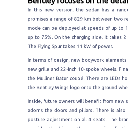
Bentley focuses on the detai
In this new version, the sedan has a rang
promises a range of 829 km between two refu
mode can be deployed at speeds of up to 14
up to 75%. On the charging side, it takes 2
The Flying Spur takes 11 kW of power.
In terms of design, new bodywork elements i
new grille and 22-inch 10-spoke wheels. Fina
the Mulliner Batur coupé. There are LEDs ho
the Bentley Wings logo onto the ground whe
Inside, future owners will benefit from new
adorns the doors and pillars. There is also 
posture adjustment on all 4 seats. The bra