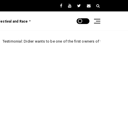
Festival and Race
 Didier wants to be one of the first owners of the Renault 5 Turbo 3E!