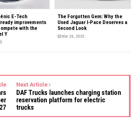
cénic E-Tech
The Forgotten Gem: Why the
already improvements
Used Jaguar I-Pace Deserves a
compete with the
Second Look
el Y
Mar 26, 2025
25
cle
Next Article
ars
DAF Trucks launches charging station
ber
reservation platform for electric
27
trucks