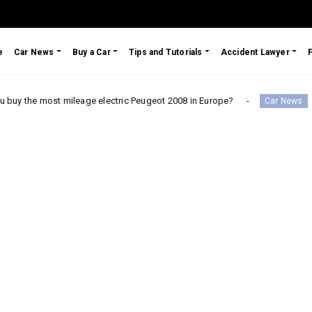
e
Car News
Buy a Car
Tips and Tutorials
Accident Lawyer
 mileage electric Peugeot 2008 in Europe?
Testimonial:
Car News