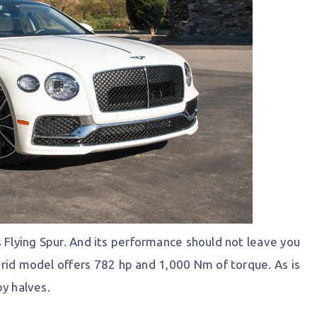
s Flying Spur. And its performance should not leave you
hybrid model offers 782 hp and 1,000 Nm of torque. As is
by halves.