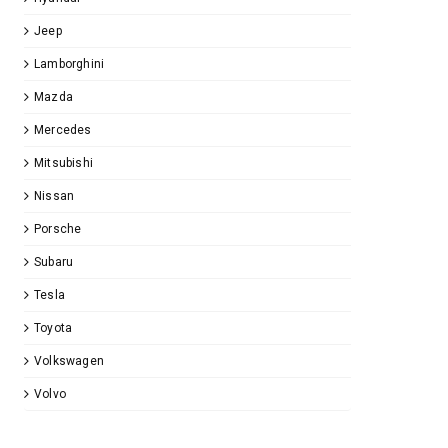
Jeep
Lamborghini
Mazda
Mercedes
Mitsubishi
Nissan
Porsche
Subaru
Tesla
Toyota
Volkswagen
Volvo