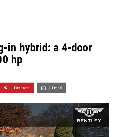
g-in hybrid: a 4-door
00 hp
Pinterest
Email