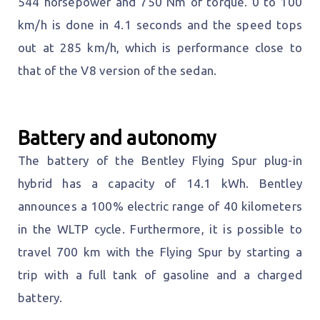
544 horsepower and 750 Nm of torque. 0 to 100
km/h is done in 4.1 seconds and the speed tops
out at 285 km/h, which is performance close to
that of the V8 version of the sedan.
Battery and autonomy
The battery of the Bentley Flying Spur plug-in
hybrid has a capacity of 14.1 kWh. Bentley
announces a 100% electric range of 40 kilometers
in the WLTP cycle. Furthermore, it is possible to
travel 700 km with the Flying Spur by starting a
trip with a full tank of gasoline and a charged
battery.