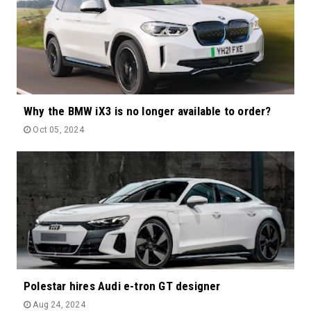
Why the BMW iX3 is no longer available to order?
Oct 05, 2024
Polestar hires Audi e-tron GT designer
Aug 24, 2024