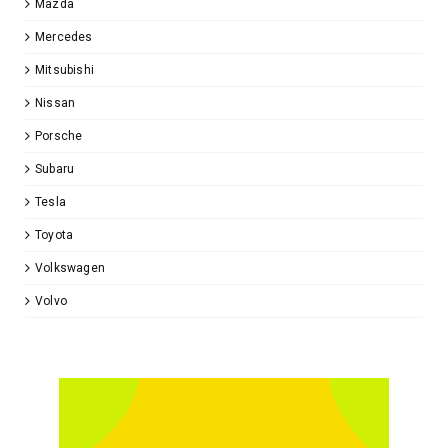
Mazda
Mercedes
Mitsubishi
Nissan
Porsche
Subaru
Tesla
Toyota
Volkswagen
Volvo