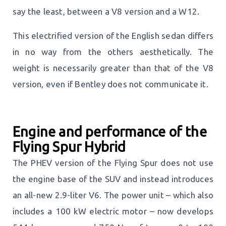
say the least, between a V8 version and a W12.
This electrified version of the English sedan differs
in no way from the others aesthetically. The
weight is necessarily greater than that of the V8
version, even if Bentley does not communicate it.
Engine and performance of the
Flying Spur Hybrid
The PHEV version of the Flying Spur does not use
the engine base of the SUV and instead introduces
an all-new 2.9-liter V6. The power unit – which also
includes a 100 kW electric motor – now develops