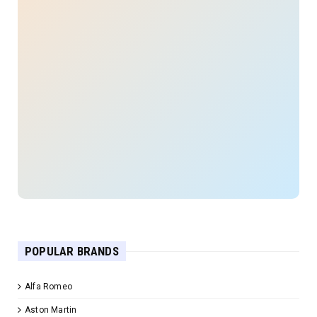
POPULAR BRANDS
Alfa Romeo
Aston Martin