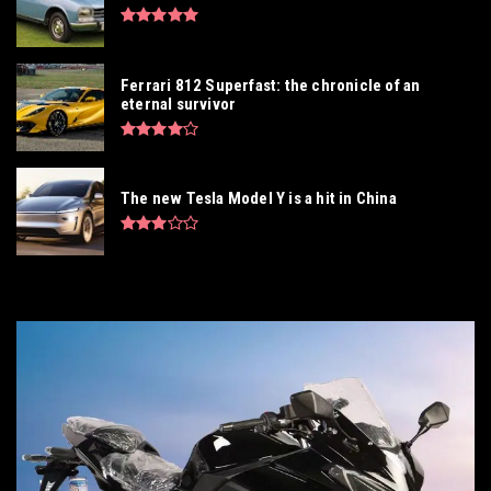
Ferrari 812 Superfast: the chronicle of an
eternal survivor
The new Tesla Model Y is a hit in China