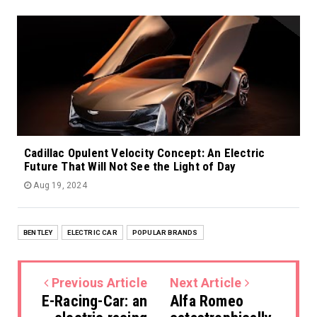
Cadillac Opulent Velocity Concept: An Electric
Future That Will Not See the Light of Day
Aug 19, 2024
BENTLEY
ELECTRIC CAR
POPULAR BRANDS
Previous Article
Next Article
E-Racing-Car: an
Alfa Romeo