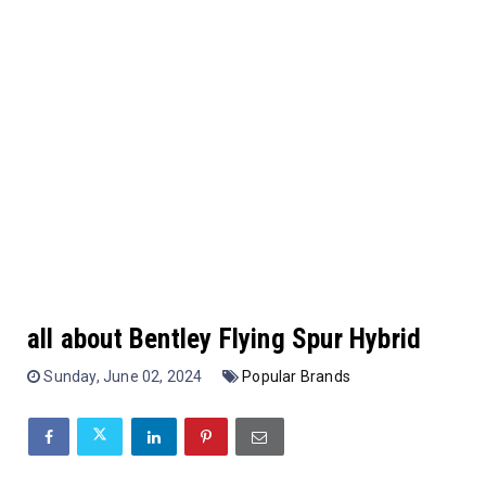
all about Bentley Flying Spur Hybrid
Sunday, June 02, 2024
Popular Brands