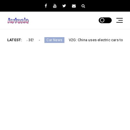
Turbo 3E!
LATEST:
V2G: China uses electric cars to secure its elec
Car News