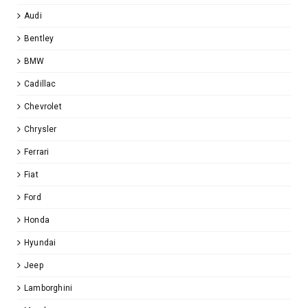
Audi
Bentley
BMW
Cadillac
Chevrolet
Chrysler
Ferrari
Fiat
Ford
Honda
Hyundai
Jeep
Lamborghini