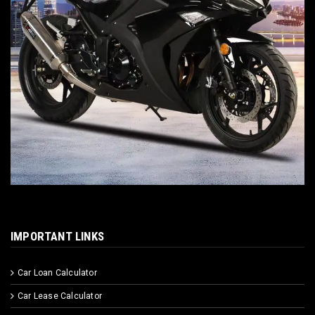
IMPORTANT LINKS
Car Loan Calculator
Car Lease Calculator