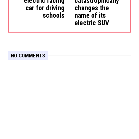
electric racing
catastrophically
car for driving
changes the
schools
name of its
electric SUV
NO COMMENTS