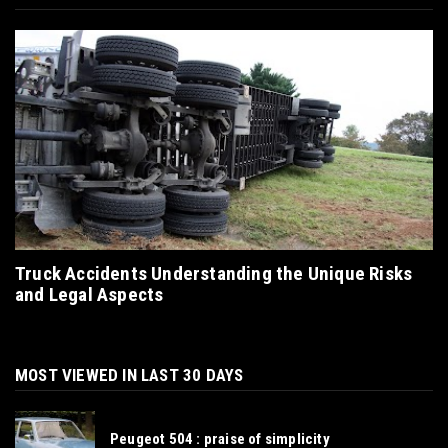
Truck Accidents Understanding the Unique Risks
and Legal Aspects
MOST VIEWED IN LAST 30 DAYS
Peugeot 504 : praise of simplicity