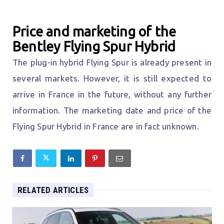
Price and marketing of the
Bentley Flying Spur Hybrid
The plug-in hybrid Flying Spur is already present in
several markets. However, it is still expected to
arrive in France in the future, without any further
information. The marketing date and price of the
Flying Spur Hybrid in France are in fact unknown.
RELATED ARTICLES