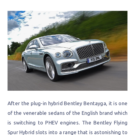
After the plug-in hybrid Bentley Bentayga, it is one
of the venerable sedans of the English brand which
is switching to PHEV engines. The Bentley Flying
Spur Hybrid slots into a range that is astonishing to